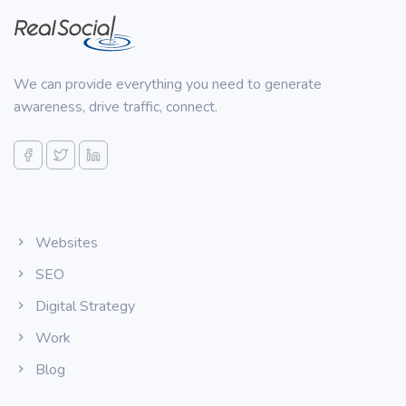
We can provide everything you need to generate
awareness, drive traffic, connect.
Websites
SEO
Digital Strategy
Work
Blog