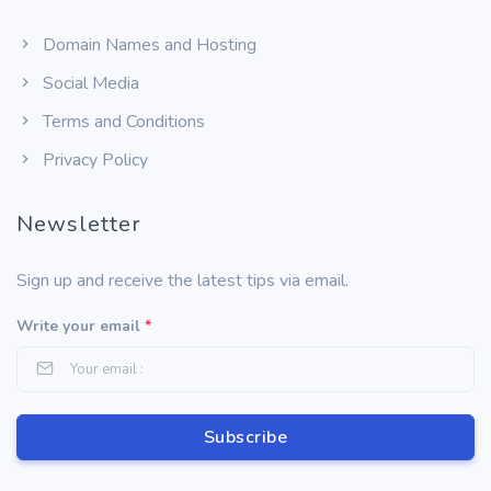
Domain Names and Hosting
Social Media
Terms and Conditions
Privacy Policy
Newsletter
Sign up and receive the latest tips via email.
Write your email
*