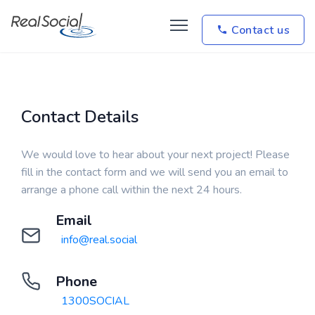
Contact us
Contact Details
We would love to hear about your next project! Please
fill in the contact form and we will send you an email to
arrange a phone call within the next 24 hours.
Email
info@real.social
Phone
1300SOCIAL