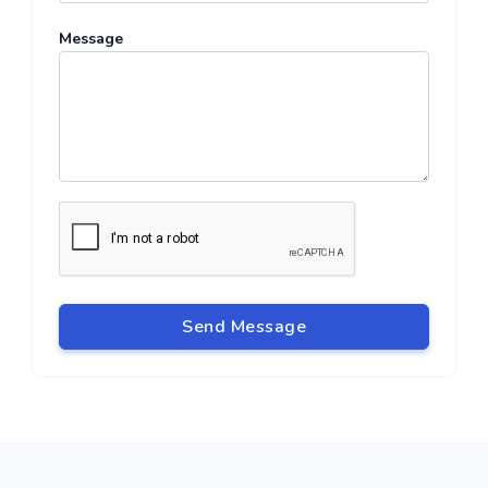
Message