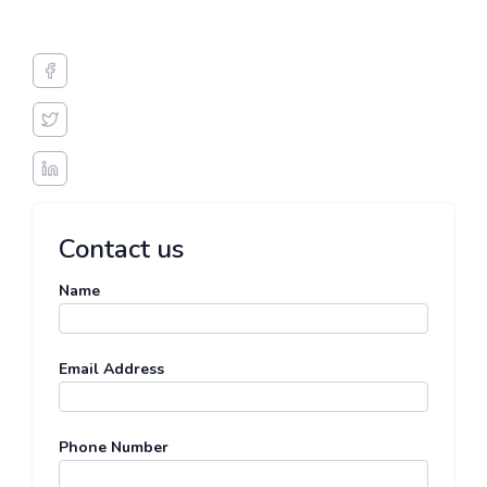
Contact us
Name
Email Address
Phone Number